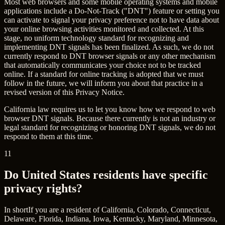
Most web browsers and some mobile operating systems and mobile
applications include a Do-Not-Track ("DNT") feature or setting you
can activate to signal your privacy preference not to have data about
your online browsing activities monitored and collected. At this
stage, no uniform technology standard for recognizing and
implementing DNT signals has been finalized. As such, we do not
currently respond to DNT browser signals or any other mechanism
that automatically communicates your choice not to be tracked
online. If a standard for online tracking is adopted that we must
follow in the future, we will inform you about that practice in a
revised version of this Privacy Notice.
California law requires us to let you know how we respond to web
browser DNT signals. Because there currently is not an industry or
legal standard for recognizing or honoring DNT signals, we do not
respond to them at this time.
11
Do United States residents have specific
privacy rights?
In short
If you are a resident of California, Colorado, Connecticut,
Delaware, Florida, Indiana, Iowa, Kentucky, Maryland, Minnesota,