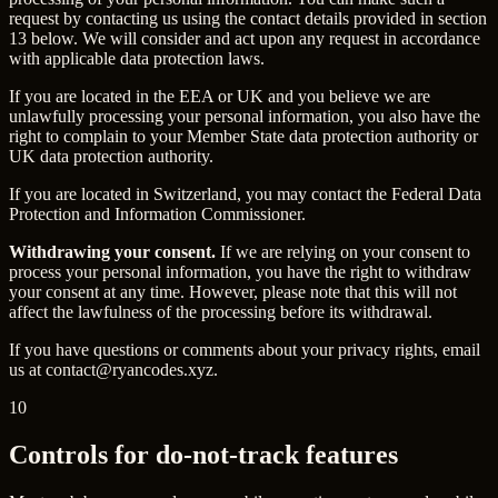
request by contacting us using the contact details provided in section
13 below. We will consider and act upon any request in accordance
with applicable data protection laws.
If you are located in the EEA or UK and you believe we are
unlawfully processing your personal information, you also have the
right to complain to your Member State data protection authority or
UK data protection authority.
If you are located in Switzerland, you may contact the Federal Data
Protection and Information Commissioner.
Withdrawing your consent.
If we are relying on your consent to
process your personal information, you have the right to withdraw
your consent at any time. However, please note that this will not
affect the lawfulness of the processing before its withdrawal.
If you have questions or comments about your privacy rights, email
us at
contact@ryancodes.xyz
.
10
Controls for do-not-track features