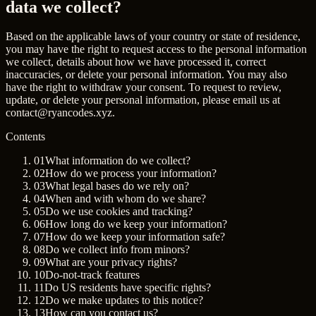
data we collect?
Based on the applicable laws of your country or state of residence,
you may have the right to request access to the personal information
we collect, details about how we have processed it, correct
inaccuracies, or delete your personal information. You may also
have the right to withdraw your consent. To request to review,
update, or delete your personal information, please email us at
contact@ryancodes.xyz
.
Contents
01
What information do we collect?
02
How do we process your information?
03
What legal bases do we rely on?
04
When and with whom do we share?
05
Do we use cookies and tracking?
06
How long do we keep your information?
07
How do we keep your information safe?
08
Do we collect info from minors?
09
What are your privacy rights?
10
Do-not-track features
11
Do US residents have specific rights?
12
Do we make updates to this notice?
13
How can you contact us?