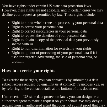
You have rights under certain US state data protection laws.
However, these rights are not absolute, and in certain cases we may
decline your request as permitted by law. These rights include:
Right to know whether we are processing your personal data
Right to access your personal data
Right to correct inaccuracies in your personal data
Right to request the deletion of your personal data
Right to obtain a copy of the personal data you previously
shared with us
Right to non-discrimination for exercising your rights
Right to opt out of processing of your personal data if it is
used for targeted advertising, the sale of personal data, or
profiling
How to exercise your rights
To exercise these rights, you can contact us by submitting a data
subject access request, by emailing us at
contact@ryancodes.xyz
, or
by referring to the contact details at the bottom of this document.
Under certain US state data protection laws, you can designate an
authorized agent to make a request on your behalf. We may deny a
request from an authorized agent that does not submit proof that they