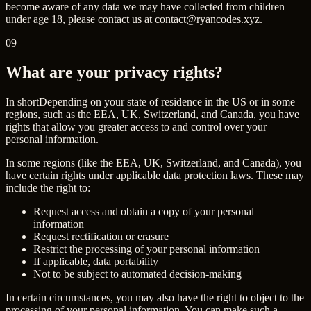
become aware of any data we may have collected from children
under age 18, please contact us at
contact@ryancodes.xyz
.
09
What are your privacy rights?
In short
Depending on your state of residence in the US or in some
regions, such as the EEA, UK, Switzerland, and Canada, you have
rights that allow you greater access to and control over your
personal information.
In some regions (like the EEA, UK, Switzerland, and Canada), you
have certain rights under applicable data protection laws. These may
include the right to:
Request access and obtain a copy of your personal
information
Request rectification or erasure
Restrict the processing of your personal information
If applicable, data portability
Not to be subject to automated decision-making
In certain circumstances, you may also have the right to object to the
processing of your personal information. You can make such a