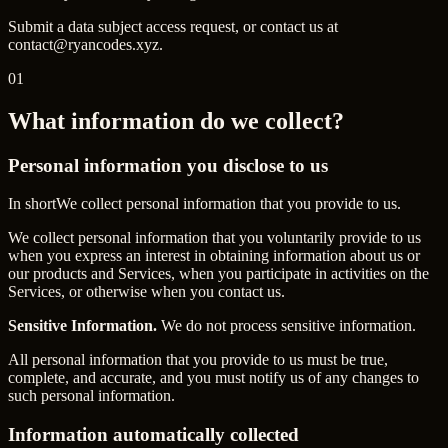
Submit a data subject access request, or contact us at
contact@ryancodes.xyz.
01
What information do we collect?
Personal information you disclose to us
In short
We collect personal information that you provide to us.
We collect personal information that you voluntarily provide to us
when you express an interest in obtaining information about us or
our products and Services, when you participate in activities on the
Services, or otherwise when you contact us.
Sensitive Information.
We do not process sensitive information.
All personal information that you provide to us must be true,
complete, and accurate, and you must notify us of any changes to
such personal information.
Information automatically collected