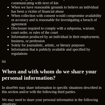
communicating with next of kin
When we have reasonable grounds to believe an individual
has been a victim of financial abuse
When collection with consent would compromise availability
or accuracy and is reasonable for investigating a breach of
agreement
Disclosure required to comply with a subpoena, warrant,
court order, or rules of the court
Information produced by an individual in their employment,
business, or profession
Solely for journalistic, artistic, or literary purposes
Information that is publicly available and specified by
regulations
04
When and with whom do we share your
personal information?
In short
We may share information in specific situations described in
this section and/or with the following third parties.
We may need to share your personal information in the following
situations: