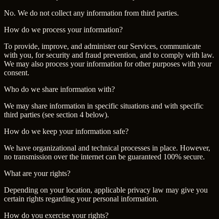
No. We do not collect any information from third parties.
How do we process your information?
To provide, improve, and administer our Services, communicate
with you, for security and fraud prevention, and to comply with law.
We may also process your information for other purposes with your
consent.
Who do we share information with?
We may share information in specific situations and with specific
third parties (see section 4 below).
How do we keep your information safe?
We have organizational and technical processes in place. However,
no transmission over the internet can be guaranteed 100% secure.
What are your rights?
Depending on your location, applicable privacy law may give you
certain rights regarding your personal information.
How do you exercise your rights?