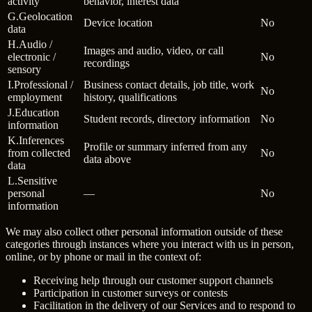
activity
behavior, interest data
G
.
Geolocation
Device location
No
data
H
.
Audio /
Images and audio, video, or call
electronic /
No
recordings
sensory
I
.
Professional /
Business contact details, job title, work
No
employment
history, qualifications
J
.
Education
Student records, directory information
No
information
K
.
Inferences
Profile or summary inferred from any
from collected
No
data above
data
L
.
Sensitive
personal
—
No
information
We may also collect other personal information outside of these
categories through instances where you interact with us in person,
online, or by phone or mail in the context of:
Receiving help through our customer support channels
Participation in customer surveys or contests
Facilitation in the delivery of our Services and to respond to