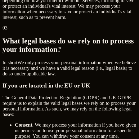
depending on how you interact with our Services, including to save
or protect an individual's vital interest. We may process your
information when necessary to save or protect an individual's vital
interest, such as to prevent harm.
03
What legal bases do we rely on to process
your information?
In short
We only process your personal information when we believe
it is necessary and we have a valid legal reason (i.e., legal basis) to
do so under applicable law.
If you are located in the EU or UK
The General Data Protection Regulation (GDPR) and UK GDPR
require us to explain the valid legal bases we rely on to process your
personal information. As such, we may rely on the following legal
bases:
Consent.
We may process your information if you have given
us permission to use your personal information for a specific
purpose. You can withdraw your consent at any time.