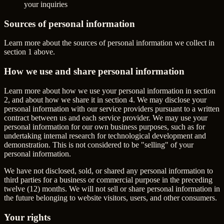
your inquiries
Sources of personal information
Learn more about the sources of personal information we collect in
section 1 above.
How we use and share personal information
Learn more about how we use your personal information in section
2, and about how we share it in section 4. We may disclose your
personal information with our service providers pursuant to a written
contract between us and each service provider. We may use your
personal information for our own business purposes, such as for
undertaking internal research for technological development and
demonstration. This is not considered to be "selling" of your
personal information.
We have not disclosed, sold, or shared any personal information to
third parties for a business or commercial purpose in the preceding
twelve (12) months. We will not sell or share personal information in
the future belonging to website visitors, users, and other consumers.
Your rights