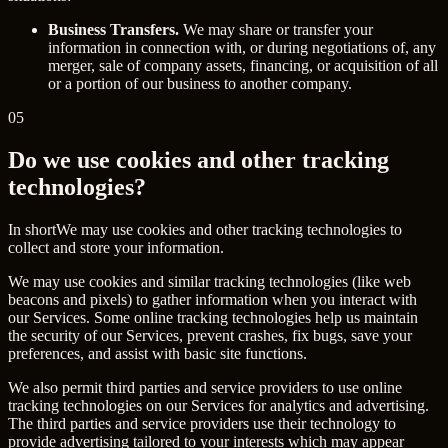
Business Transfers.
We may share or transfer your
information in connection with, or during negotiations of, any
merger, sale of company assets, financing, or acquisition of all
or a portion of our business to another company.
05
Do we use cookies and other tracking
technologies?
In short
We may use cookies and other tracking technologies to
collect and store your information.
We may use cookies and similar tracking technologies (like web
beacons and pixels) to gather information when you interact with
our Services. Some online tracking technologies help us maintain
the security of our Services, prevent crashes, fix bugs, save your
preferences, and assist with basic site functions.
We also permit third parties and service providers to use online
tracking technologies on our Services for analytics and advertising.
The third parties and service providers use their technology to
provide advertising tailored to your interests which may appear