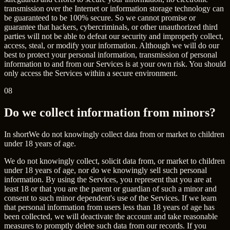
transmission over the Internet or information storage technology can
be guaranteed to be 100% secure. So we cannot promise or
guarantee that hackers, cybercriminals, or other unauthorized third
parties will not be able to defeat our security and improperly collect,
access, steal, or modify your information. Although we will do our
best to protect your personal information, transmission of personal
information to and from our Services is at your own risk. You should
only access the Services within a secure environment.
08
Do we collect information from minors?
In short
We do not knowingly collect data from or market to children
under 18 years of age.
We do not knowingly collect, solicit data from, or market to children
under 18 years of age, nor do we knowingly sell such personal
information. By using the Services, you represent that you are at
least 18 or that you are the parent or guardian of such a minor and
consent to such minor dependent's use of the Services. If we learn
that personal information from users less than 18 years of age has
been collected, we will deactivate the account and take reasonable
measures to promptly delete such data from our records. If you