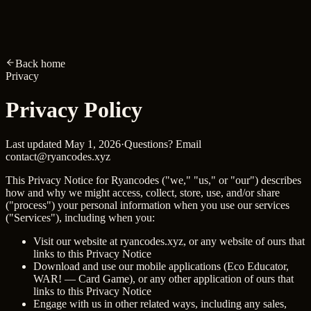
R
ryancodes
.xyz
Home
About
Projects
Skills
Archive
RyOS
Resume
Amber
Back home
Privacy
Privacy
Policy
Last updated
May 1, 2026
·
Questions? Email
contact@ryancodes.xyz
This Privacy Notice for Ryancodes ("we," "us," or "our") describes
how and why we might access, collect, store, use, and/or share
("process") your personal information when you use our services
("Services"), including when you:
Visit our website at
ryancodes.xyz
, or any website of ours that
links to this Privacy Notice
Download and use our mobile applications (Eco Educator,
WAR! — Card Game), or any other application of ours that
links to this Privacy Notice
Engage with us in other related ways, including any sales,