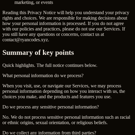
marketing, or events
Reading this Privacy Notice will help you understand your privacy
rights and choices. We are responsible for making decisions about
how your personal information is processed. If you do not agree
with our policies and practices, please do not use our Services. If
you still have any questions or concerns, contact us at
contact@ryancodes.xyz
.
Summary of
key points
Quick highlights. The full notice continues below.
What personal information do we process?
When you visit, use, or navigate our Services, we may process
personal information depending on how you interact with us, the
choices you make, and the products and features you use.
Do we process any sensitive personal information?
No. We do not process sensitive personal information such as racial
or ethnic origins, sexual orientation, or religious beliefs.
Do we collect any information from third parties?