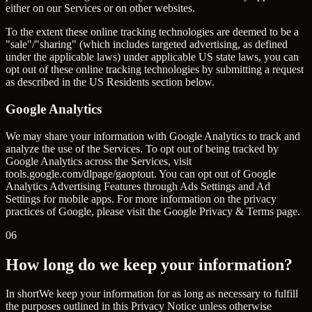
either on our Services or on other websites.
To the extent these online tracking technologies are deemed to be a
"sale"/"sharing" (which includes targeted advertising, as defined
under the applicable laws) under applicable US state laws, you can
opt out of these online tracking technologies by submitting a request
as described in the US Residents section below.
Google Analytics
We may share your information with Google Analytics to track and
analyze the use of the Services. To opt out of being tracked by
Google Analytics across the Services, visit
tools.google.com/dlpage/gaoptout
. You can opt out of Google
Analytics Advertising Features through Ads Settings and Ad
Settings for mobile apps. For more information on the privacy
practices of Google, please visit the Google Privacy & Terms page.
06
How long do we keep your information?
In short
We keep your information for as long as necessary to fulfill
the purposes outlined in this Privacy Notice unless otherwise