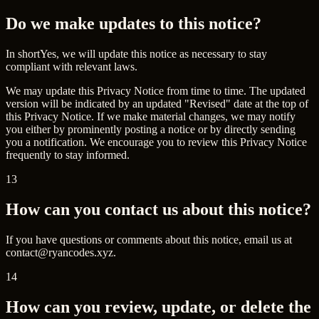
Do we make updates to this notice?
In short
Yes, we will update this notice as necessary to stay
compliant with relevant laws.
We may update this Privacy Notice from time to time. The updated
version will be indicated by an updated "Revised" date at the top of
this Privacy Notice. If we make material changes, we may notify
you either by prominently posting a notice or by directly sending
you a notification. We encourage you to review this Privacy Notice
frequently to stay informed.
13
How can you contact us about this notice?
If you have questions or comments about this notice, email us at
contact@ryancodes.xyz
.
14
How can you review, update, or delete the