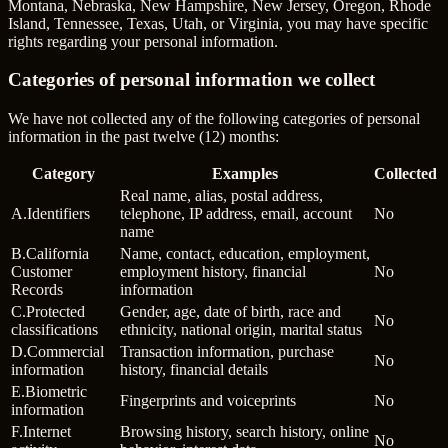
Montana, Nebraska, New Hampshire, New Jersey, Oregon, Rhode
Island, Tennessee, Texas, Utah, or Virginia, you may have specific
rights regarding your personal information.
Categories of personal information we collect
We have not collected any of the following categories of personal
information in the past twelve (12) months:
Category
Examples
Collected
Real name, alias, postal address,
A
.
Identifiers
telephone, IP address, email, account
No
name
B
.
California
Name, contact, education, employment,
Customer
employment history, financial
No
Records
information
C
.
Protected
Gender, age, date of birth, race and
No
classifications
ethnicity, national origin, marital status
D
.
Commercial
Transaction information, purchase
No
information
history, financial details
E
.
Biometric
Fingerprints and voiceprints
No
information
F
.
Internet
Browsing history, search history, online
No