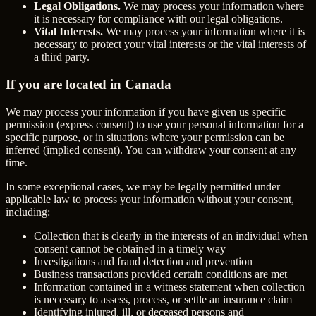
Legal Obligations.
We may process your information where
it is necessary for compliance with our legal obligations.
Vital Interests.
We may process your information where it is
necessary to protect your vital interests or the vital interests of
a third party.
If you are located in Canada
We may process your information if you have given us specific
permission (express consent) to use your personal information for a
specific purpose, or in situations where your permission can be
inferred (implied consent). You can withdraw your consent at any
time.
In some exceptional cases, we may be legally permitted under
applicable law to process your information without your consent,
including:
Collection that is clearly in the interests of an individual when
consent cannot be obtained in a timely way
Investigations and fraud detection and prevention
Business transactions provided certain conditions are met
Information contained in a witness statement when collection
is necessary to assess, process, or settle an insurance claim
Identifying injured, ill, or deceased persons and