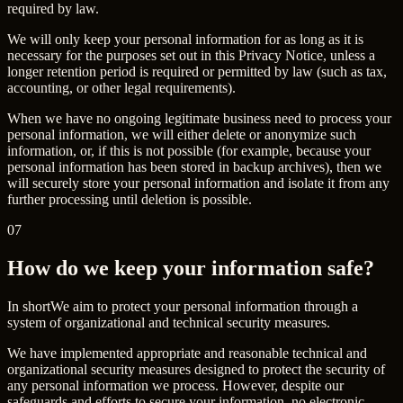
required by law.
We will only keep your personal information for as long as it is
necessary for the purposes set out in this Privacy Notice, unless a
longer retention period is required or permitted by law (such as tax,
accounting, or other legal requirements).
When we have no ongoing legitimate business need to process your
personal information, we will either delete or anonymize such
information, or, if this is not possible (for example, because your
personal information has been stored in backup archives), then we
will securely store your personal information and isolate it from any
further processing until deletion is possible.
07
How do we keep your information safe?
In short
We aim to protect your personal information through a
system of organizational and technical security measures.
We have implemented appropriate and reasonable technical and
organizational security measures designed to protect the security of
any personal information we process. However, despite our
safeguards and efforts to secure your information, no electronic