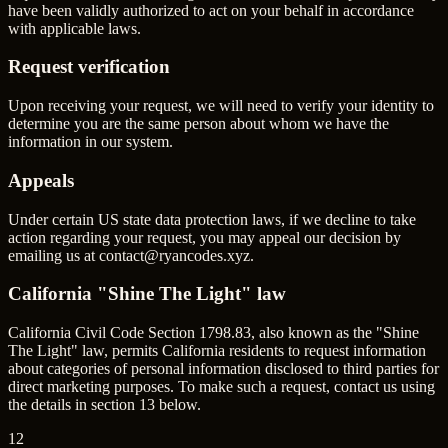
have been validly authorized to act on your behalf in accordance
with applicable laws.
Request verification
Upon receiving your request, we will need to verify your identity to
determine you are the same person about whom we have the
information in our system.
Appeals
Under certain US state data protection laws, if we decline to take
action regarding your request, you may appeal our decision by
emailing us at
contact@ryancodes.xyz
.
California "Shine The Light" law
California Civil Code Section 1798.83, also known as the "Shine
The Light" law, permits California residents to request information
about categories of personal information disclosed to third parties for
direct marketing purposes. To make such a request, contact us using
the details in section 13 below.
12