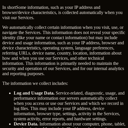
In short
Some information, such as your IP address and
browser/device characteristics, is collected automatically when you
visit our Services.
We automatically collect certain information when you visit, use, or
navigate the Services. This information does not reveal your specific
identity (like your name or contact information) but may include
device and usage information, such as your IP address, browser and
device characteristics, operating system, language preferences,
referring URLs, device name, country, location, information about
how and when you use our Services, and other technical
information. This information is primarily needed to maintain the
security and operation of our Services, and for our internal analytics
and reporting purposes.
The information we collect includes:
Log and Usage Data.
Service-related, diagnostic, usage, and
performance information our servers automatically collect
when you access or use our Services and which we record in
log files. This may include your IP address, device
information, browser type, settings, activity in the Services,
system activity, error reports, and hardware settings.
Device Data.
Information about your computer, phone, tablet,