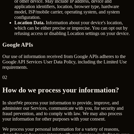
or other device. May include IP address, device and
application identifiers, location, browser type, hardware
model, ISP/mobile carrier, operating system, and system
configuration.
Location Data.
Information about your device's location,
which can be either precise or imprecise. You can opt out by
refusing access or disabling Location settings on your device.
Google APIs
Our use of information received from Google APIs adheres to the
Google API Services User Data Policy
, including the Limited Use
requirements.
02
How do we process your information?
In short
We process your information to provide, improve, and
administer our Services, communicate with you, for security and
fraud prevention, and to comply with law. We may also process
your information for other purposes with your consent.
We process your personal information for a variety of reasons,