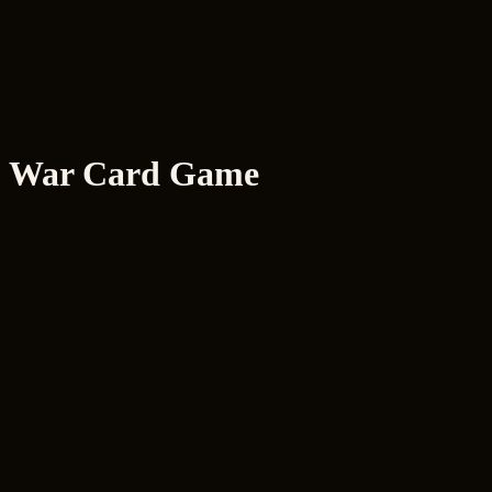
R
ryancodes
.xyz
Home
About
Projects
Skills
Archive
RyOS
Resume
Amber
War Card Game
Status
Live