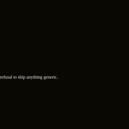
refusal to ship anything generic.