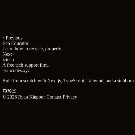
Year
2025
Type
iOS
Previous
Eco Educator
Learn how to recycle, properly.
Next
Iztech
A free tech support firm.
ryancodes
.
xyz
Built from scratch with Next.js, TypeScript, Tailwind, and a stubborn 
©
2026
Ryan Kiapour
·
Contact
·
Privacy